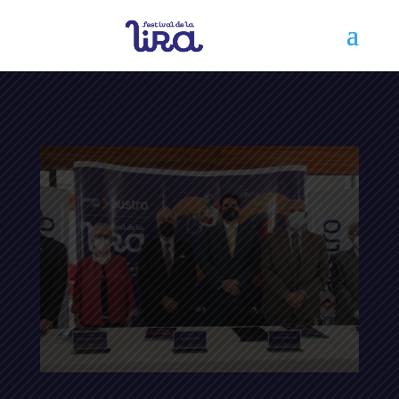
Festival de la Lira 2017