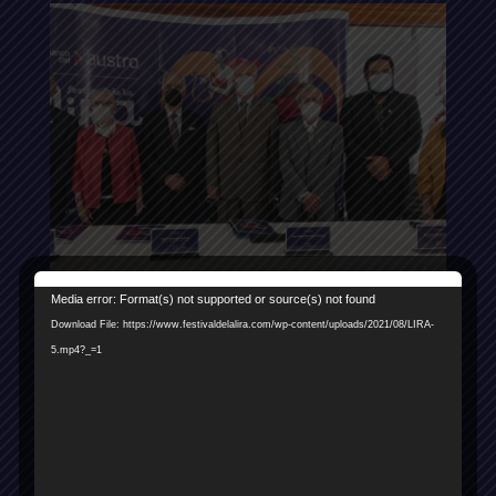
Reproductor
Media error: Format(s) not supported or source(s) not found
de
Download File: https://www.festivaldelalira.com/wp-content/uploads/2021/08/LIRA-
vídeo
5.mp4?_=1